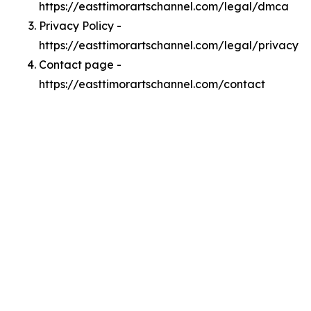
https://easttimorartschannel.com/legal/dmca
Privacy Policy -
https://easttimorartschannel.com/legal/privacy
Contact page -
https://easttimorartschannel.com/contact