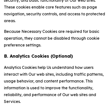
security, and basic functionality of Our web sites.
These cookies enable core features such as page
navigation, security controls, and access to protected
areas.
Because Necessary Cookies are required for basic
operation, they cannot be disabled through cookie
preference settings.
B. Analytics Cookies (Optional)
Analytics Cookies help Us understand how users
interact with Our web sites, including traffic patterns,
usage behavior, and content performance. This
information is used to improve the functionality,
reliability, and performance of Our web sites and
Services.