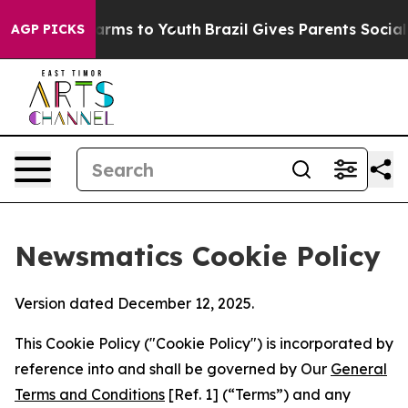
 Abate Harms to Youth
Brazil Gives Parents Social Medi
AGP PICKS
Newsmatics Cookie Policy
Version dated December 12, 2025.
This Cookie Policy ("Cookie Policy") is incorporated by
reference into and shall be governed by Our
General
Terms and Conditions
[Ref. 1] (“Terms”) and any