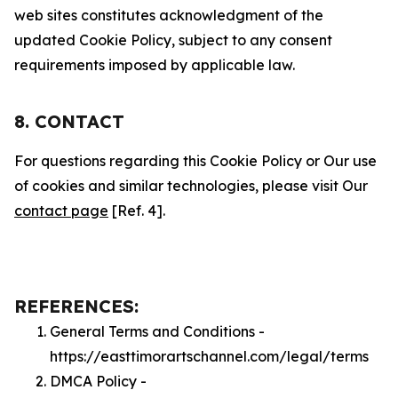
web sites constitutes acknowledgment of the
updated Cookie Policy, subject to any consent
requirements imposed by applicable law.
8. CONTACT
For questions regarding this Cookie Policy or Our use
of cookies and similar technologies, please visit Our
contact page
[Ref. 4].
REFERENCES:
General Terms and Conditions -
https://easttimorartschannel.com/legal/terms
DMCA Policy -