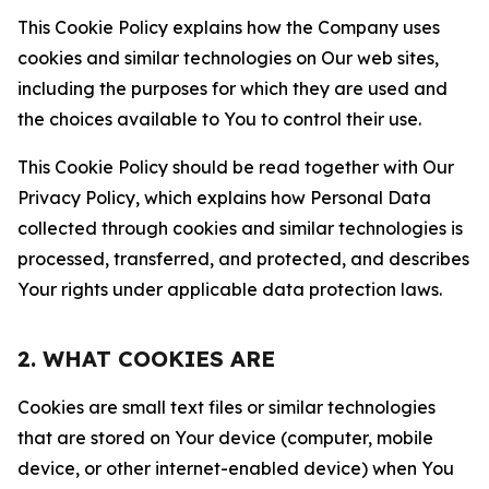
This Cookie Policy explains how the Company uses
cookies and similar technologies on Our web sites,
including the purposes for which they are used and
the choices available to You to control their use.
This Cookie Policy should be read together with Our
Privacy Policy, which explains how Personal Data
collected through cookies and similar technologies is
processed, transferred, and protected, and describes
Your rights under applicable data protection laws.
2. WHAT COOKIES ARE
Cookies are small text files or similar technologies
that are stored on Your device (computer, mobile
device, or other internet-enabled device) when You