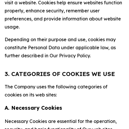
visit a website. Cookies help ensure websites function
properly, enhance security, remember user
preferences, and provide information about website
usage.
Depending on their purpose and use, cookies may
constitute Personal Data under applicable law, as
further described in Our Privacy Policy.
3. CATEGORIES OF COOKIES WE USE
The Company uses the following categories of
cookies on its web sites:
A. Necessary Cookies
Necessary Cookies are essential for the operation,