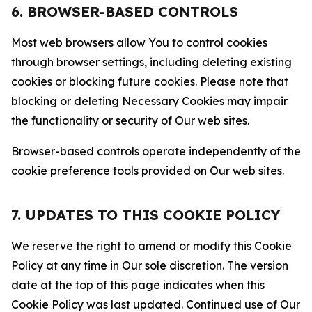
6. BROWSER-BASED CONTROLS
Most web browsers allow You to control cookies
through browser settings, including deleting existing
cookies or blocking future cookies. Please note that
blocking or deleting Necessary Cookies may impair
the functionality or security of Our web sites.
Browser-based controls operate independently of the
cookie preference tools provided on Our web sites.
7. UPDATES TO THIS COOKIE POLICY
We reserve the right to amend or modify this Cookie
Policy at any time in Our sole discretion. The version
date at the top of this page indicates when this
Cookie Policy was last updated. Continued use of Our