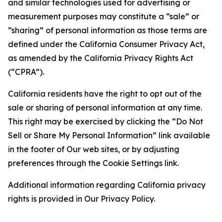
and similar technologies used for advertising or
measurement purposes may constitute a “sale” or
“sharing” of personal information as those terms are
defined under the California Consumer Privacy Act,
as amended by the California Privacy Rights Act
(“CPRA”).
California residents have the right to opt out of the
sale or sharing of personal information at any time.
This right may be exercised by clicking the “Do Not
Sell or Share My Personal Information” link available
in the footer of Our web sites, or by adjusting
preferences through the Cookie Settings link.
Additional information regarding California privacy
rights is provided in Our Privacy Policy.