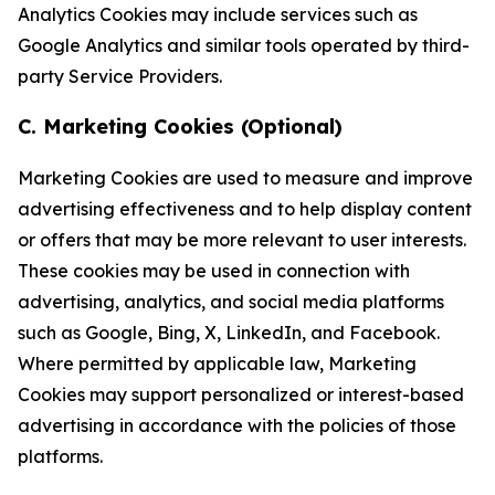
Analytics Cookies may include services such as
Google Analytics and similar tools operated by third-
party Service Providers.
C. Marketing Cookies (Optional)
Marketing Cookies are used to measure and improve
advertising effectiveness and to help display content
or offers that may be more relevant to user interests.
These cookies may be used in connection with
advertising, analytics, and social media platforms
such as Google, Bing, X, LinkedIn, and Facebook.
Where permitted by applicable law, Marketing
Cookies may support personalized or interest-based
advertising in accordance with the policies of those
platforms.