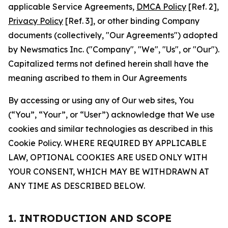
applicable Service Agreements,
DMCA Policy
[Ref. 2],
Privacy Policy
[Ref. 3], or other binding Company
documents (collectively, "Our Agreements") adopted
by Newsmatics Inc. ("Company", "We", "Us", or "Our").
Capitalized terms not defined herein shall have the
meaning ascribed to them in Our Agreements
By accessing or using any of Our web sites, You
(“You”, “Your”, or “User”) acknowledge that We use
cookies and similar technologies as described in this
Cookie Policy. WHERE REQUIRED BY APPLICABLE
LAW, OPTIONAL COOKIES ARE USED ONLY WITH
YOUR CONSENT, WHICH MAY BE WITHDRAWN AT
ANY TIME AS DESCRIBED BELOW.
1. INTRODUCTION AND SCOPE