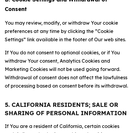
Consent
You may review, modify, or withdraw Your cookie
preferences at any time by clicking the “Cookie
Settings” link available in the footer of Our web sites.
If You do not consent to optional cookies, or if You
withdraw Your consent, Analytics Cookies and
Marketing Cookies will not be used going forward.
Withdrawal of consent does not affect the lawfulness
of processing based on consent before its withdrawal.
5. CALIFORNIA RESIDENTS; SALE OR
SHARING OF PERSONAL INFORMATION
If You are a resident of California, certain cookies