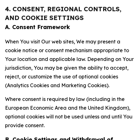
4. CONSENT, REGIONAL CONTROLS,
AND COOKIE SETTINGS
A. Consent Framework
When You visit Our web sites, We may present a
cookie notice or consent mechanism appropriate to
Your location and applicable law. Depending on Your
jurisdiction, You may be given the ability to accept,
reject, or customize the use of optional cookies
(Analytics Cookies and Marketing Cookies).
Where consent is required by law (including in the
European Economic Area and the United Kingdom),
optional cookies will not be used unless and until You
provide consent.
B. Cookie Settings and Withdrawal of