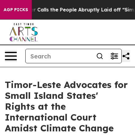
r Owner Calls the People Abruptly Laid off “Simply 
AGP PICKS
Timor-Leste Advocates for
Small Island States'
Rights at the
International Court
Amidst Climate Change