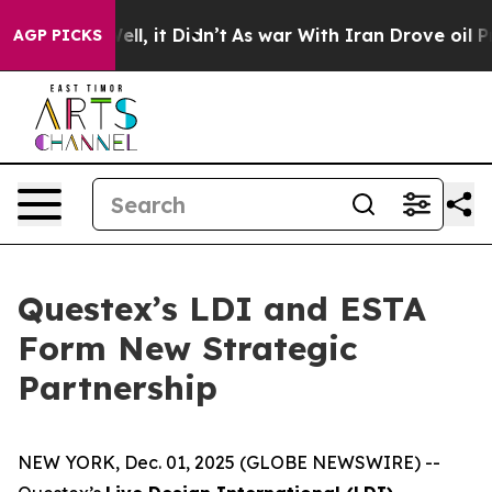
40%. Well, it Didn’t
As war With Iran Drove oil Pric
AGP PICKS
Questex’s LDI and ESTA
Form New Strategic
Partnership
NEW YORK, Dec. 01, 2025 (GLOBE NEWSWIRE) --