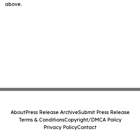
above.
About
Press Release Archive
Submit Press Release
Terms & Conditions
Copyright/DMCA Policy
Privacy Policy
Contact