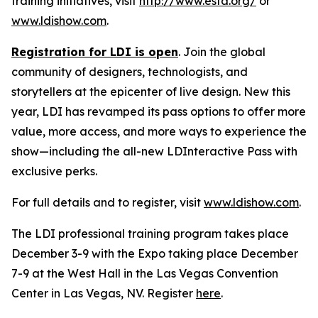
training initiatives, visit
http://www.esta.org/
or
www.ldishow.com
.
Registration for LDI is open
. Join the global
community of designers, technologists, and
storytellers at the epicenter of live design. New this
year, LDI has revamped its pass options to offer more
value, more access, and more ways to experience the
show—including the all-new LDInteractive Pass with
exclusive perks.
For full details and to register, visit
www.ldishow.com
.
The LDI professional training program takes place
December 3-9 with the Expo taking place December
7-9 at the West Hall in the Las Vegas Convention
Center in Las Vegas, NV. Register
here
.