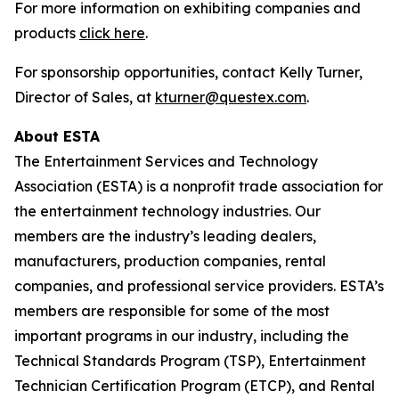
For more information on exhibiting companies and
products
click here
.
For sponsorship opportunities, contact Kelly Turner,
Director of Sales, at
kturner@questex.com
.
About ESTA
The Entertainment Services and Technology
Association (ESTA) is a nonprofit trade association for
the entertainment technology industries. Our
members are the industry’s leading dealers,
manufacturers, production companies, rental
companies, and professional service providers. ESTA’s
members are responsible for some of the most
important programs in our industry, including the
Technical Standards Program (TSP), Entertainment
Technician Certification Program (ETCP), and Rental