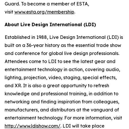
Guard. To become a member of ESTA,
visit
www.esta.org/membership
.
About Live Design International (LDI)
Established in 1988, Live Design International (LDI) is
built on a 36-year history as the essential trade show
and conference for global live design professionals.
Attendees come to LDI to see the latest gear and
entertainment technology in action, covering audio,
lighting, projection, video, staging, special effects,
and XR. It is also a great opportunity to refresh
knowledge and professional training, in addition to
networking and finding inspiration from colleagues,
manufacturers, and distributors at the vanguard of
entertainment technology. For more information, visit
http://www.ldishow.com/
. LDI will take place