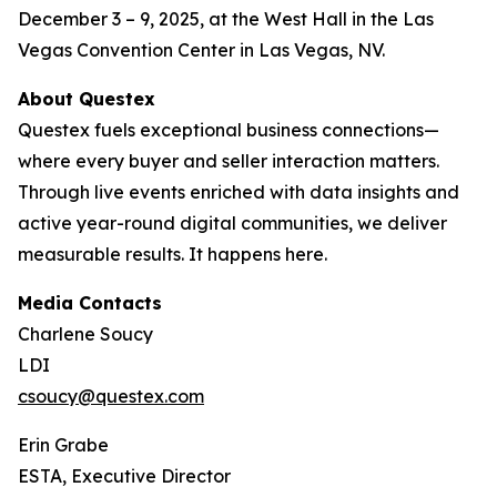
December 3 – 9, 2025, at the West Hall in the Las
Vegas Convention Center in Las Vegas, NV.
About Questex
Questex fuels exceptional business connections—
where every buyer and seller interaction matters.
Through live events enriched with data insights and
active year-round digital communities, we deliver
measurable results. It happens here.
Media Contacts
Charlene Soucy
LDI
csoucy@questex.com
Erin Grabe
ESTA, Executive Director