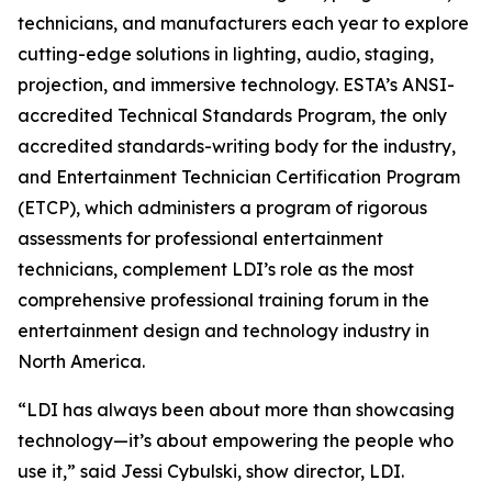
technicians, and manufacturers each year to explore
cutting-edge solutions in lighting, audio, staging,
projection, and immersive technology. ESTA’s ANSI-
accredited Technical Standards Program, the only
accredited standards-writing body for the industry,
and Entertainment Technician Certification Program
(ETCP), which administers a program of rigorous
assessments for professional entertainment
technicians, complement LDI’s role as the most
comprehensive professional training forum in the
entertainment design and technology industry in
North America.
“LDI has always been about more than showcasing
technology—it’s about empowering the people who
use it,” said Jessi Cybulski, show director, LDI.