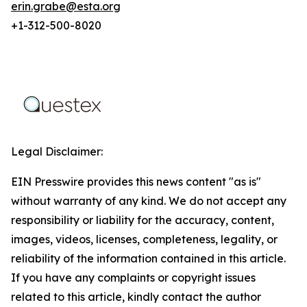
erin.grabe@esta.org
+1-312-500-8020
Legal Disclaimer:
EIN Presswire provides this news content "as is"
without warranty of any kind. We do not accept any
responsibility or liability for the accuracy, content,
images, videos, licenses, completeness, legality, or
reliability of the information contained in this article.
If you have any complaints or copyright issues
related to this article, kindly contact the author