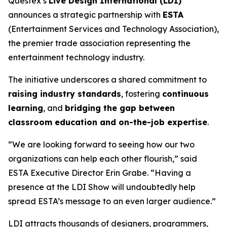
Questex’s
Live Design International (LDI)
announces a strategic partnership with
ESTA
(Entertainment Services and Technology Association),
the premier trade association representing the
entertainment technology industry.
The initiative underscores a shared commitment to
raising industry standards
, fostering
continuous
learning
, and
bridging the gap between
classroom education and on-the-job expertise
.
”We are looking forward to seeing how our two
organizations can help each other flourish,” said
ESTA Executive Director Erin Grabe. “Having a
presence at the LDI Show will undoubtedly help
spread ESTA’s message to an even larger audience.”
LDI attracts thousands of designers, programmers,