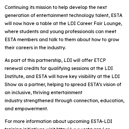
Continuing its mission to help develop the next
generation of entertainment technology talent, ESTA
will now have a table at the LDI Career Fair Lounge,
where students and young professionals can meet
ESTA members and talk to them about how to grow
their careers in the industry.
As part of this partnership, LDI will offer ETCP
renewal credits for qualifying sessions at the LDI
Institute, and ESTA will have key visibility at the LDI
Show as a partner, helping to spread ESTA’s vision of
an inclusive, thriving entertainment
industry strengthened through connection, education,
and empowerment.
For more information about upcoming ESTA-LDI