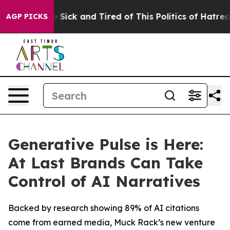
ple Are Sick and Tired of This Politics of Hatred”
The 
AGP PICKS
Generative Pulse is Here:
At Last Brands Can Take
Control of AI Narratives
Backed by research showing 89% of AI citations
come from earned media, Muck Rack’s new venture