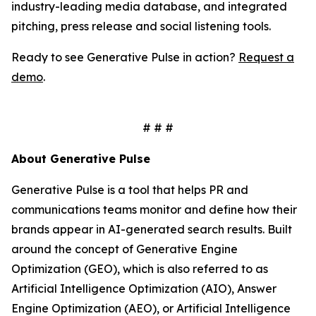
industry-leading media database, and integrated
pitching, press release and social listening tools.
Ready to see Generative Pulse in action?
Request a
demo
.
# # #
About Generative Pulse
Generative Pulse is a tool that helps PR and
communications teams monitor and define how their
brands appear in AI-generated search results. Built
around the concept of Generative Engine
Optimization (GEO), which is also referred to as
Artificial Intelligence Optimization (AIO), Answer
Engine Optimization (AEO), or Artificial Intelligence