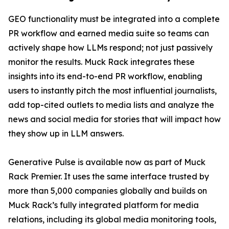
GEO functionality must be integrated into a complete
PR workflow and earned media suite so teams can
actively shape how LLMs respond; not just passively
monitor the results. Muck Rack integrates these
insights into its end-to-end PR workflow, enabling
users to instantly pitch the most influential journalists,
add top-cited outlets to media lists and analyze the
news and social media for stories that will impact how
they show up in LLM answers.
Generative Pulse is available now as part of Muck
Rack Premier. It uses the same interface trusted by
more than 5,000 companies globally and builds on
Muck Rack’s fully integrated platform for media
relations, including its global media monitoring tools,