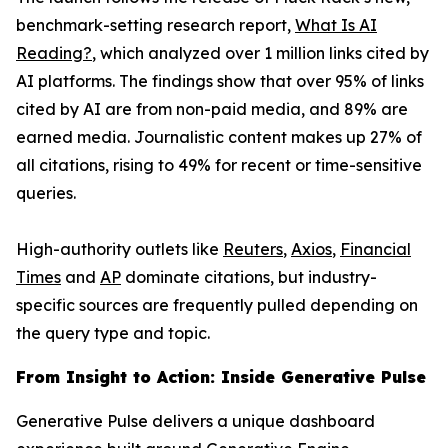
benchmark-setting research report,
What Is AI
Reading?
, which analyzed over 1 million links cited by
AI platforms. The findings show that over 95% of links
cited by AI are from non-paid media, and 89% are
earned media. Journalistic content makes up 27% of
all citations, rising to 49% for recent or time-sensitive
queries.
High-authority outlets like
Reuters
,
Axios
,
Financial
Times
and
AP
dominate citations, but industry-
specific sources are frequently pulled depending on
the query type and topic.
From Insight to Action: Inside Generative Pulse
Generative Pulse delivers a unique dashboard