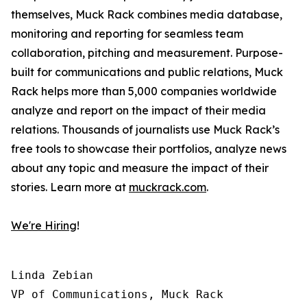
themselves, Muck Rack combines media database,
monitoring and reporting for seamless team
collaboration, pitching and measurement. Purpose-
built for communications and public relations, Muck
Rack helps more than 5,000 companies worldwide
analyze and report on the impact of their media
relations. Thousands of journalists use Muck Rack’s
free tools to showcase their portfolios, analyze news
about any topic and measure the impact of their
stories. Learn more at
muckrack.com
.
We're Hiring
!
Linda Zebian

VP of Communications, Muck Rack
