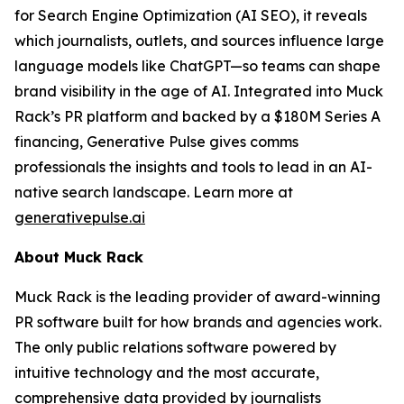
for Search Engine Optimization (AI SEO), it reveals
which journalists, outlets, and sources influence large
language models like ChatGPT—so teams can shape
brand visibility in the age of AI. Integrated into Muck
Rack’s PR platform and backed by a $180M Series A
financing, Generative Pulse gives comms
professionals the insights and tools to lead in an AI-
native search landscape. Learn more at
generativepulse.ai
About Muck Rack
Muck Rack is the leading provider of award-winning
PR software built for how brands and agencies work.
The only public relations software powered by
intuitive technology and the most accurate,
comprehensive data provided by journalists