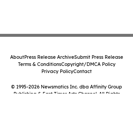
About
Press Release Archive
Submit Press Release
Terms & Conditions
Copyright/DMCA Policy
Privacy Policy
Contact
© 1995-2026 Newsmatics Inc. dba Affinity Group
Publishing & East Timor Arts Channel. All Rights
Reserved.
Cookie Settings / Your Privacy Choices