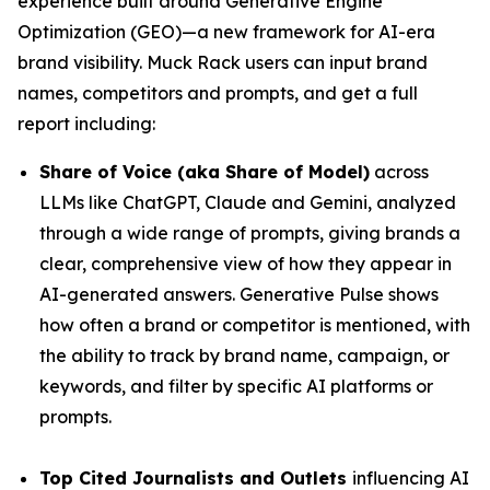
experience built around Generative Engine
Optimization (GEO)—a new framework for AI-era
brand visibility. Muck Rack users can input brand
names, competitors and prompts, and get a full
report including:
Share of Voice (aka Share of Model)
across
LLMs like ChatGPT, Claude and Gemini, analyzed
through a wide range of prompts, giving brands a
clear, comprehensive view of how they appear in
AI-generated answers. Generative Pulse shows
how often a brand or competitor is mentioned, with
the ability to track by brand name, campaign, or
keywords, and filter by specific AI platforms or
prompts.
Top Cited Journalists and Outlets
influencing AI