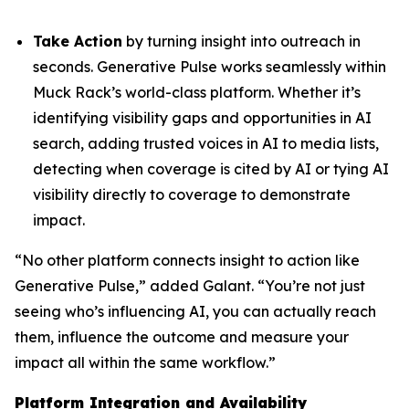
Take Action
by turning insight into outreach in
seconds. Generative Pulse works seamlessly within
Muck Rack’s world-class platform. Whether it’s
identifying visibility gaps and opportunities in AI
search, adding trusted voices in AI to media lists,
detecting when coverage is cited by AI or tying AI
visibility directly to coverage to demonstrate
impact.
“No other platform connects insight to action like
Generative Pulse,” added Galant. “You’re not just
seeing who’s influencing AI, you can actually reach
them, influence the outcome and measure your
impact all within the same workflow.”
Platform Integration and Availability