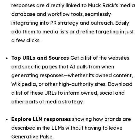
responses are directly linked to Muck Rack’s media
database and workflow tools, seamlessly
integrating into PR strategy and outreach. Easily
add them to media lists and refine targeting in just
a few clicks.
Top URLs and Sources
Get a list of the websites
and specific pages that AI pulls from when
generating responses—whether its owned content,
Wikipedia, or other high-authority sites. Download
a list of these URLs to inform owned, social and
other parts of media strategy.
Explore LLM responses
showing how brands are
described in the LLMs without having to leave
Generative Pulse.