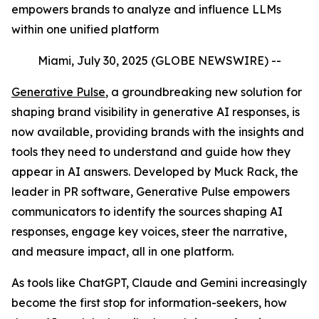
empowers brands to analyze and influence LLMs
within one unified platform
Miami, July 30, 2025 (GLOBE NEWSWIRE) --
Generative Pulse
, a groundbreaking new solution for
shaping brand visibility in generative AI responses, is
now available, providing brands with the insights and
tools they need to understand and guide how they
appear in AI answers. Developed by Muck Rack, the
leader in PR software, Generative Pulse empowers
communicators to identify the sources shaping AI
responses, engage key voices, steer the narrative,
and measure impact, all in one platform.
As tools like ChatGPT, Claude and Gemini increasingly
become the first stop for information-seekers, how