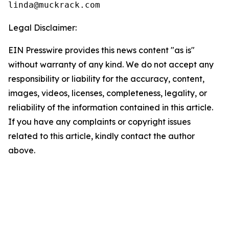
linda@muckrack.com 
Legal Disclaimer:
EIN Presswire provides this news content "as is"
without warranty of any kind. We do not accept any
responsibility or liability for the accuracy, content,
images, videos, licenses, completeness, legality, or
reliability of the information contained in this article.
If you have any complaints or copyright issues
related to this article, kindly contact the author
above.