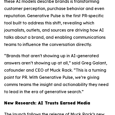
these AI models describe brands is transforming
customer perception, purchase behavior and even
reputation. Generative Pulse is the first PR-specific
tool built to address this shift, revealing which
journalists, outlets, and sources are driving how AI
talks about a brand, and enabling communications
teams to influence the conversation directly.
“Brands that aren't showing up in AI-generated
answers aren’t showing up at all,” said Greg Galant,
cofounder and CEO of Muck Rack. “This is a turning
point for PR. With Generative Pulse, we’re giving
comms teams the insight and actionability they need
to lead in the era of generative search.”
New Research: AI Trusts Earned Media
The launch follows the release of Muck Rack’s new,